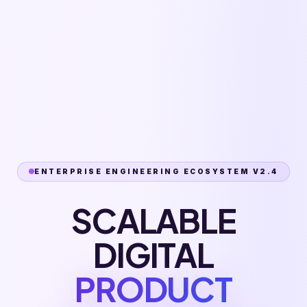
ENTERPRISE ENGINEERING ECOSYSTEM V2.4
SCALABLE
DIGITAL
PRODUCT