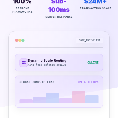
100%
Sub-
$24M+
100ms
BESPOKE
TRANSACTION SCALE
FRAMEWORKS
SERVER RESPONSE
CORE_ENGINE.EXE
Dynamic Scale Routing
ONLINE
Auto-load balance active
89.4 TFLOPs
GLOBAL COMPUTE LOAD