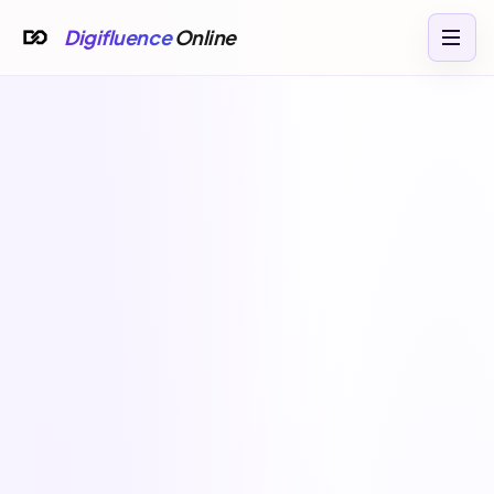
Digifluence
Online