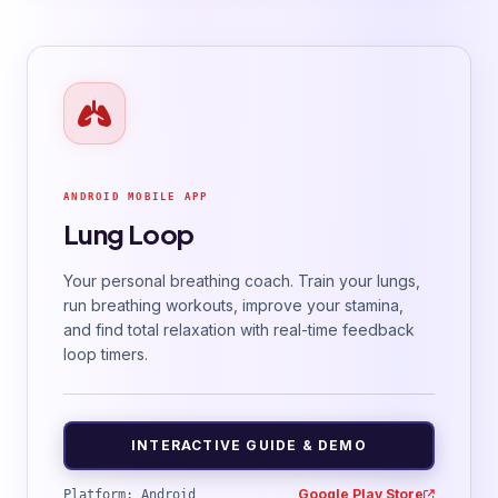
ANDROID MOBILE APP
Lung Loop
Your personal breathing coach. Train your lungs,
run breathing workouts, improve your stamina,
and find total relaxation with real-time feedback
loop timers.
INTERACTIVE GUIDE & DEMO
Google Play Store
Platform: Android