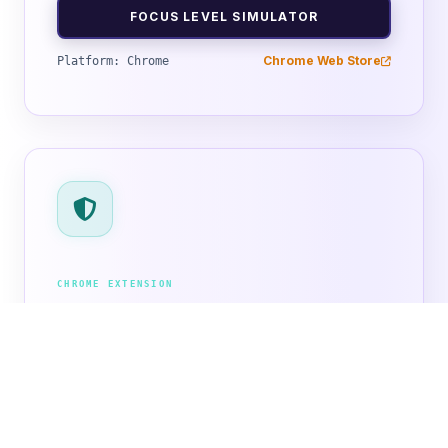
FOCUS LEVEL SIMULATOR
Chrome Web Store
Platform: Chrome
CHROME EXTENSION
ShieldBlock
Stop annoying ads and pop-ups instantly.
ShieldBlock cleans up clutter from your favorite
websites, blocks tracking cookies, and speeds up
your web loading.