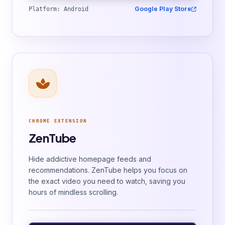
Google Play Store
Platform: Android
CHROME EXTENSION
ZenTube
Hide addictive homepage feeds and
recommendations. ZenTube helps you focus on
the exact video you need to watch, saving you
hours of mindless scrolling.