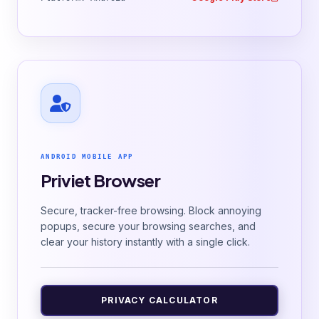
ANDROID MOBILE APP
Priviet Browser
Secure, tracker-free browsing. Block annoying
popups, secure your browsing searches, and
clear your history instantly with a single click.
PRIVACY CALCULATOR