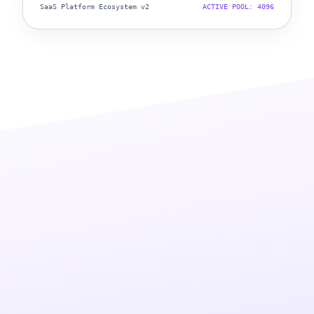
SaaS Platform Ecosystem v2
ACTIVE POOL: 4096