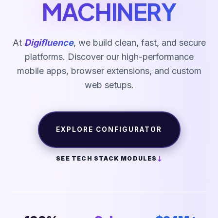
MACHINERY
At
Digifluence
, we build clean, fast, and secure
platforms. Discover our high-performance
mobile apps, browser extensions, and custom
web setups.
EXPLORE CONFIGURATOR
SEE TECH STACK MODULES