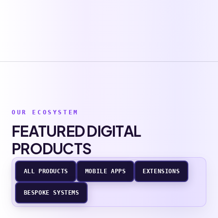
OUR ECOSYSTEM
FEATURED DIGITAL
PRODUCTS
ALL PRODUCTS
MOBILE APPS
EXTENSIONS
BESPOKE SYSTEMS